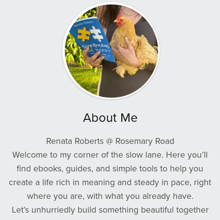
About Me
Renata Roberts @ Rosemary Road
Welcome to my corner of the slow lane. Here you’ll
find ebooks, guides, and simple tools to help you
create a life rich in meaning and steady in pace, right
where you are, with what you already have.
Let’s unhurriedly build something beautiful together