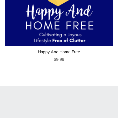
Happy And Home Free
$9.99