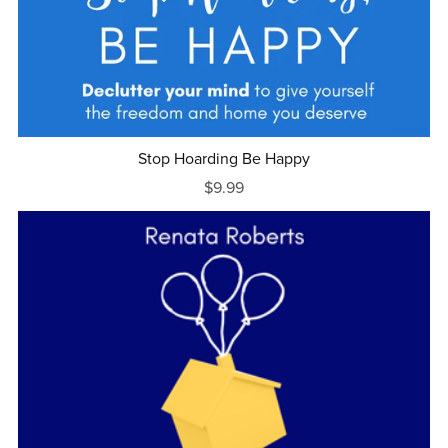
Stop Hoarding Be Happy
$9.99