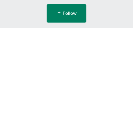
Follow
Powered by
Payhip