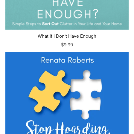
What If I Don't Have Enough
$9.99